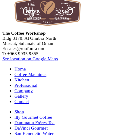
The Coffee Workshop
Bldg 3170, Al Ghubra North
Muscat, Sultanate of Oman
E: sales@roofoof.com
T: +968 9935 9355
See location on Google Maps
Home
Coffee Machines
Kitchen
Professional
Company
Gallery
Contact
Shop
illy Gourmet Coffee
Dammann Frères Tea
DaVinci Gourmet
San Benedetto Water