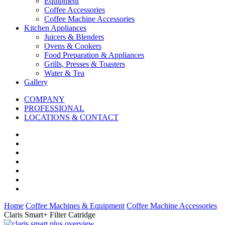
Equipment
Coffee Accessories
Coffee Machine Accessories
Kitchen Appliances
Juicers & Blenders
Ovens & Cookers
Food Preparation & Appliances
Grills, Presses & Toasters
Water & Tea
Gallery
COMPANY
PROFESSIONAL
LOCATIONS & CONTACT
Home
Coffee Machines & Equipment
Coffee Machine Accessories
Claris Smart+ Filter Catridge