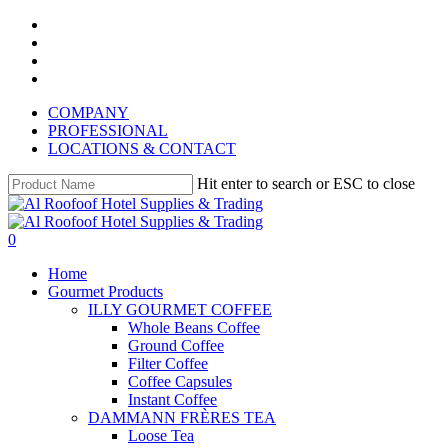
Skip
instagram
to
whatsapp
main
phone
content
email
COMPANY
PROFESSIONAL
LOCATIONS & CONTACT
Hit enter to search or ESC to close
Close
Search
search
account
0
Menu
Home
Gourmet Products
ILLY GOURMET COFFEE
Whole Beans Coffee
Ground Coffee
Filter Coffee
Coffee Capsules
Instant Coffee
DAMMANN FRÈRES TEA
Loose Tea