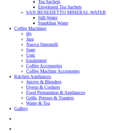
Tea Sachets
Enveloped Tea Sachets
SAN BENEDETTO MINERAL WATER
Still Water
Sparkling Water
Coffee Machines
illy
Jura
Nuova Simonelli
Sage
Unic
Equipment
Coffee Accessories
Coffee Machine Accessories
Kitchen Appliances
Juicers & Blenders
Ovens & Cookers
Food Preparation & Appliances
Grills, Presses & Toasters
Water & Tea
Gallery
search
account