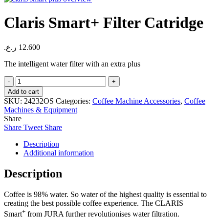
Claris Smart+ Filter Catridge
ر.ع.
12.600
The intelligent water filter with an extra plus
Claris
Smart+
Add to cart
Filter
SKU:
24232OS
Categories:
Coffee Machine Accessories
,
Coffee
Catridge
Machines & Equipment
quantity
Share
Share
Tweet
Share
Description
Additional information
Description
Coffee is 98% water. So water of the highest quality is essential to
creating the best possible coffee experience. The CLARIS
+
Smart
from JURA further revolutionises water filtration.