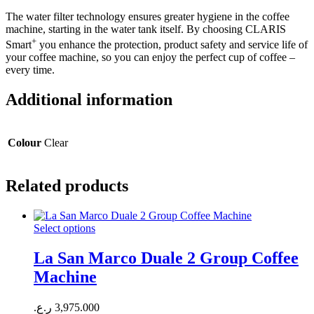
The water filter technology ensures greater hygiene in the coffee
machine, starting in the water tank itself. By choosing CLARIS
+
Smart
you enhance the protection, product safety and service life of
your coffee machine, so you can enjoy the perfect cup of coffee –
every time.
Additional information
Colour
Clear
Related products
Select options
La San Marco Duale 2 Group Coffee
Machine
ر.ع.
3,975.000