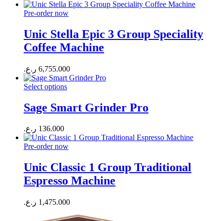
Pre-order now
Unic Stella Epic 3 Group Speciality
Coffee Machine
ر.ع.
6,755.000
Select options
Sage Smart Grinder Pro
ر.ع.
136.000
Pre-order now
Unic Classic 1 Group Traditional
Espresso Machine
ر.ع.
1,475.000