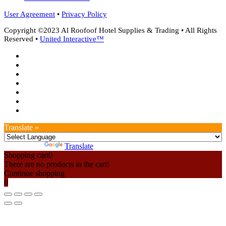
User Agreement
•
Privacy Policy
Copyright ©2023 Al Roofoof Hotel Supplies & Trading • All Rights
Reserved •
United Interactive™
twitter
facebook
google-
plus
instagram
whatsapp
phone
email
Translate »
Powered by
Translate
Shopping cart
0
There are no products in the cart!
Continue shopping
0