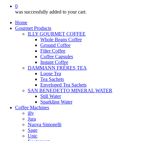
0
was successfully added to your cart.
Home
Gourmet Products
ILLY GOURMET COFFEE
Whole Beans Coffee
Ground Coffee
Filter Coffee
Coffee Capsules
Instant Coffee
DAMMANN FRÈRES TEA
Loose Tea
Tea Sachets
Enveloped Tea Sachets
SAN BENEDETTO MINERAL WATER
Still Water
Sparkling Water
Coffee Machines
illy
Jura
Nuova Simonelli
Sage
Unic