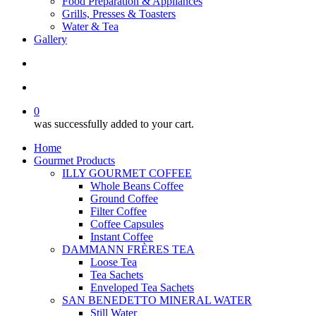
Food Preparation & Appliances
Grills, Presses & Toasters
Water & Tea
Gallery
search
account
0
was successfully added to your cart.
Home
Gourmet Products
ILLY GOURMET COFFEE
Whole Beans Coffee
Ground Coffee
Filter Coffee
Coffee Capsules
Instant Coffee
DAMMANN FRÈRES TEA
Loose Tea
Tea Sachets
Enveloped Tea Sachets
SAN BENEDETTO MINERAL WATER
Still Water