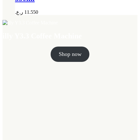
ر.ع.
11.550
illy Y3.3 Coffee Machine
Shop now