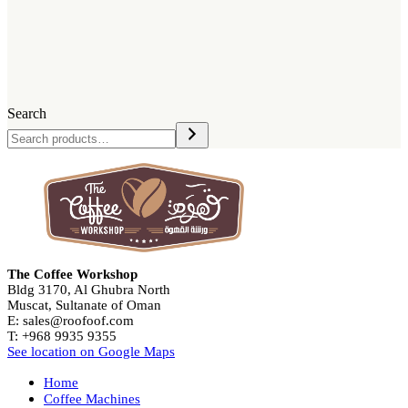
Search
The Coffee Workshop
Bldg 3170, Al Ghubra North
Muscat, Sultanate of Oman
E: sales@roofoof.com
T: +968 9935 9355
See location on Google Maps
Home
Coffee Machines