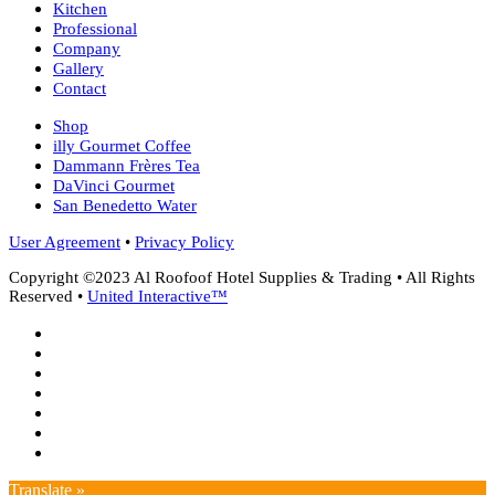
Kitchen
Professional
Company
Gallery
Contact
Shop
illy Gourmet Coffee
Dammann Frères Tea
DaVinci Gourmet
San Benedetto Water
User Agreement
•
Privacy Policy
Copyright ©2023 Al Roofoof Hotel Supplies & Trading • All Rights
Reserved •
United Interactive™
twitter
facebook
google-
plus
instagram
whatsapp
phone
email
Translate »