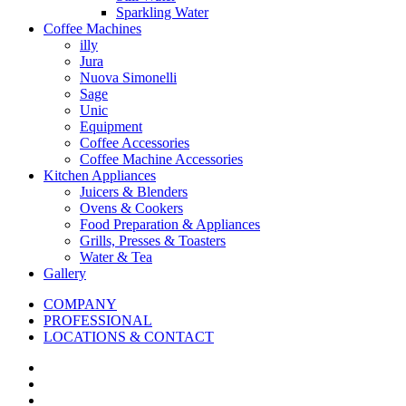
Sparkling Water
Coffee Machines
illy
Jura
Nuova Simonelli
Sage
Unic
Equipment
Coffee Accessories
Coffee Machine Accessories
Kitchen Appliances
Juicers & Blenders
Ovens & Cookers
Food Preparation & Appliances
Grills, Presses & Toasters
Water & Tea
Gallery
COMPANY
PROFESSIONAL
LOCATIONS & CONTACT