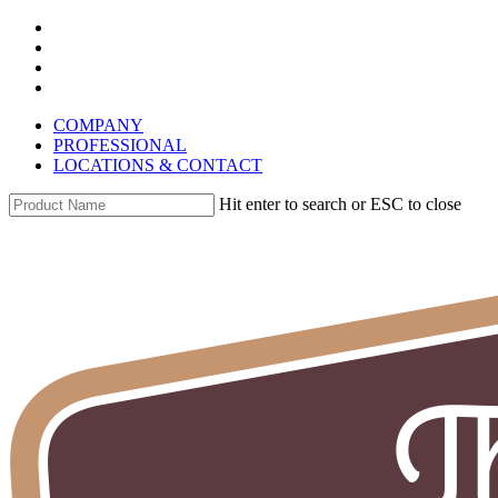
Skip
instagram
to
whatsapp
main
phone
content
email
COMPANY
PROFESSIONAL
LOCATIONS & CONTACT
Hit enter to search or ESC to close
Close
Search