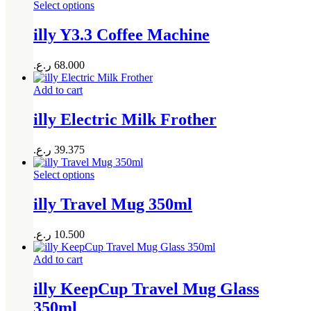
Select options
illy Y3.3 Coffee Machine
ر.ع.
68.000
Add to cart
illy Electric Milk Frother
ر.ع.
39.375
Select options
illy Travel Mug 350ml
ر.ع.
10.500
Add to cart
illy KeepCup Travel Mug Glass
350ml