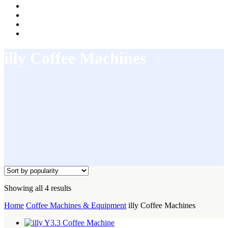
illy Coffee Machines
Sorted
Showing all 4 results
by
Home
Coffee Machines & Equipment
illy Coffee Machines
popularity