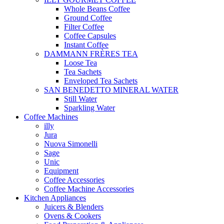
Whole Beans Coffee
Ground Coffee
Filter Coffee
Coffee Capsules
Instant Coffee
DAMMANN FRÈRES TEA
Loose Tea
Tea Sachets
Enveloped Tea Sachets
SAN BENEDETTO MINERAL WATER
Still Water
Sparkling Water
Coffee Machines
illy
Jura
Nuova Simonelli
Sage
Unic
Equipment
Coffee Accessories
Coffee Machine Accessories
Kitchen Appliances
Juicers & Blenders
Ovens & Cookers