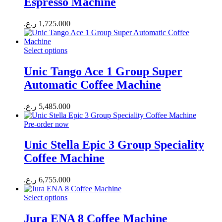
Espresso Machine
ر.ع.
1,725.000
Select options
Unic Tango Ace 1 Group Super
Automatic Coffee Machine
ر.ع.
5,485.000
Pre-order now
Unic Stella Epic 3 Group Speciality
Coffee Machine
ر.ع.
6,755.000
Select options
Jura ENA 8 Coffee Machine