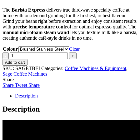
The
Barista Express
delivers true third-wave specialty coffee at
home with on-demand grinding for the freshest, richest flavour.
Grind your beans right before extraction and enjoy consistent results
with
precise temperature control
for optimal espresso quality. The
manual microfoam steam wand
lets you texture milk like a barista,
creating authentic café-style drinks in no time.
Colour
Clear
Sage
Barista
Add to cart
Express
SKU:
SAGETBEI
Categories:
Coffee Machines & Equipment
,
Impress
Sage Coffee Machines
quantity
Share
Share
Tweet
Share
Description
Description