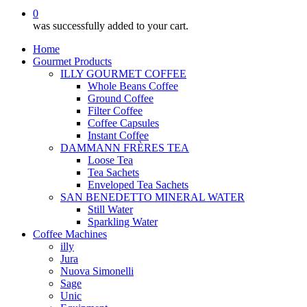
0
was successfully added to your cart.
Home
Gourmet Products
ILLY GOURMET COFFEE
Whole Beans Coffee
Ground Coffee
Filter Coffee
Coffee Capsules
Instant Coffee
DAMMANN FRÈRES TEA
Loose Tea
Tea Sachets
Enveloped Tea Sachets
SAN BENEDETTO MINERAL WATER
Still Water
Sparkling Water
Coffee Machines
illy
Jura
Nuova Simonelli
Sage
Unic