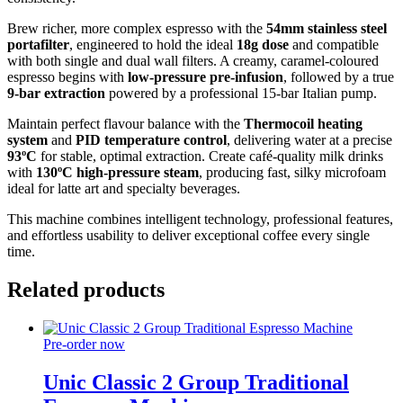
Brew richer, more complex espresso with the
54mm stainless steel
portafilter
, engineered to hold the ideal
18g dose
and compatible
with both single and dual wall filters. A creamy, caramel-coloured
espresso begins with
low-pressure pre-infusion
, followed by a true
9-bar extraction
powered by a professional 15-bar Italian pump.
Maintain perfect flavour balance with the
Thermocoil heating
system
and
PID temperature control
, delivering water at a precise
93ºC
for stable, optimal extraction. Create café-quality milk drinks
with
130ºC high-pressure steam
, producing fast, silky microfoam
ideal for latte art and specialty beverages.
This machine combines intelligent technology, professional features,
and effortless usability to deliver exceptional coffee every single
time.
Related products
Pre-order now
Unic Classic 2 Group Traditional