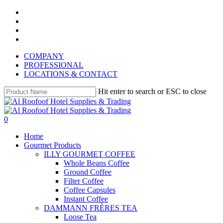
Skip
instagram
to
whatsapp
main
phone
content
email
COMPANY
PROFESSIONAL
LOCATIONS & CONTACT
Hit enter to search or ESC to close
Close
Search
search
account
0
Menu
Home
Gourmet Products
ILLY GOURMET COFFEE
Whole Beans Coffee
Ground Coffee
Filter Coffee
Coffee Capsules
Instant Coffee
DAMMANN FRÈRES TEA
Loose Tea