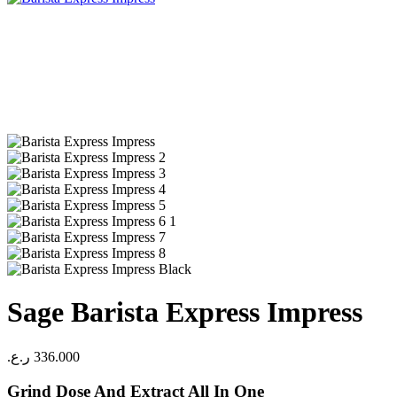
Sage Barista Express Impress
ر.ع.
336.000
Grind Dose And Extract All In One