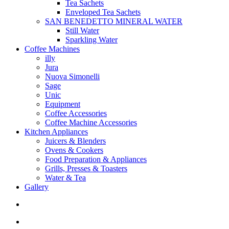
Tea Sachets
Enveloped Tea Sachets
SAN BENEDETTO MINERAL WATER
Still Water
Sparkling Water
Coffee Machines
illy
Jura
Nuova Simonelli
Sage
Unic
Equipment
Coffee Accessories
Coffee Machine Accessories
Kitchen Appliances
Juicers & Blenders
Ovens & Cookers
Food Preparation & Appliances
Grills, Presses & Toasters
Water & Tea
Gallery
search
account