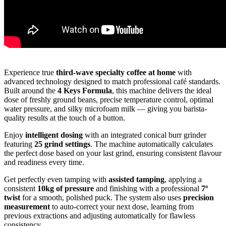
Experience true
third-wave specialty coffee at home
with
advanced technology designed to match professional café standards.
Built around the
4 Keys Formula
, this machine delivers the ideal
dose of freshly ground beans, precise temperature control, optimal
water pressure, and silky microfoam milk — giving you barista-
quality results at the touch of a button.
Enjoy
intelligent dosing
with an integrated conical burr grinder
featuring
25 grind settings
. The machine automatically calculates
the perfect dose based on your last grind, ensuring consistent flavour
and readiness every time.
Get perfectly even tamping with
assisted tamping
, applying a
consistent
10kg of pressure
and finishing with a professional
7º
twist
for a smooth, polished puck. The system also uses
precision
measurement
to auto-correct your next dose, learning from
previous extractions and adjusting automatically for flawless
consistency.