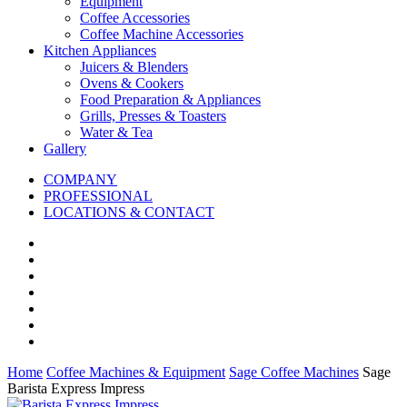
Equipment
Coffee Accessories
Coffee Machine Accessories
Kitchen Appliances
Juicers & Blenders
Ovens & Cookers
Food Preparation & Appliances
Grills, Presses & Toasters
Water & Tea
Gallery
COMPANY
PROFESSIONAL
LOCATIONS & CONTACT
Home
Coffee Machines & Equipment
Sage Coffee Machines
Sage
Barista Express Impress