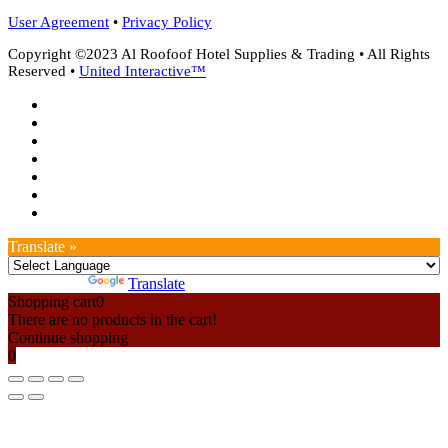
User Agreement
•
Privacy Policy
Copyright ©2023 Al Roofoof Hotel Supplies & Trading • All Rights
Reserved •
United Interactive™
twitter
facebook
google-
plus
instagram
whatsapp
phone
email
Translate »
Powered by
Translate
Shopping cart
0
There are no products in the cart!
Continue shopping
0