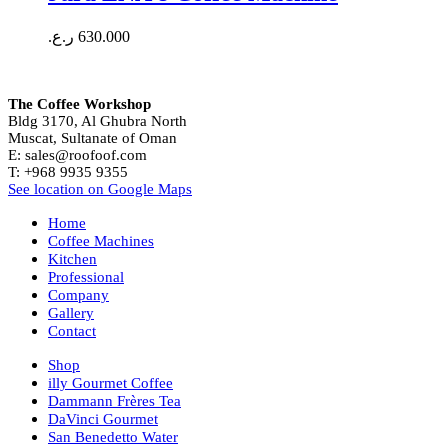
ر.ع.
630.000
The Coffee Workshop
Bldg 3170, Al Ghubra North
Muscat, Sultanate of Oman
E: sales@roofoof.com
T: +968 9935 9355
See location on Google Maps
Home
Coffee Machines
Kitchen
Professional
Company
Gallery
Contact
Shop
illy Gourmet Coffee
Dammann Frères Tea
DaVinci Gourmet
San Benedetto Water