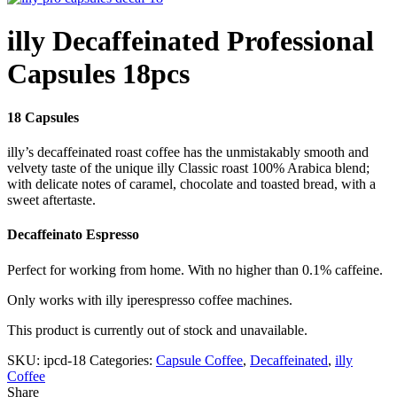
illy Decaffeinated Professional
Capsules 18pcs
18 Capsules
illy’s decaffeinated roast coffee has the unmistakably smooth and
velvety taste of the unique illy Classic roast 100% Arabica blend;
with delicate notes of caramel, chocolate and toasted bread, with a
sweet aftertaste.
Decaffeinato Espresso
Perfect for working from home. With no higher than 0.1% caffeine.
Only works with illy iperespresso coffee machines.
This product is currently out of stock and unavailable.
SKU:
ipcd-18
Categories:
Capsule Coffee
,
Decaffeinated
,
illy
Coffee
Share