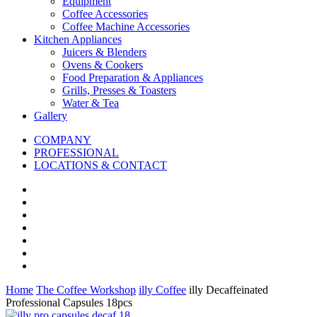
Equipment
Coffee Accessories
Coffee Machine Accessories
Kitchen Appliances
Juicers & Blenders
Ovens & Cookers
Food Preparation & Appliances
Grills, Presses & Toasters
Water & Tea
Gallery
COMPANY
PROFESSIONAL
LOCATIONS & CONTACT
Home
The Coffee Workshop
illy Coffee
illy Decaffeinated
Professional Capsules 18pcs