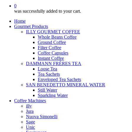
0
was successfully added to your cart.
Home
Gourmet Products
ILLY GOURMET COFFEE
Whole Beans Coffee
Ground Coffee
Filter Coffee
Coffee Capsules
Instant Coffee
DAMMANN FRÈRES TEA
Loose Tea
Tea Sachets
Enveloped Tea Sachets
SAN BENEDETTO MINERAL WATER
Still Water
Sparkling Water
Coffee Machines
illy
Jura
Nuova Simonelli
Sage
Unic