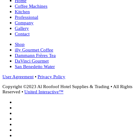
Home
Coffee Machines
Kitchen
Professional
Company
Gallery
Contact
Shop
illy Gourmet Coffee
Dammann Frères Tea
DaVinci Gourmet
San Benedetto Water
User Agreement
•
Privacy Policy
Copyright ©2023 Al Roofoof Hotel Supplies & Trading • All Rights
Reserved •
United Interactive™
twitter
facebook
google-
plus
instagram
whatsapp
phone
email