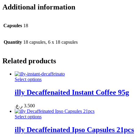
Additional information
Capsules
18
Quantity
18 capsules, 6 x 18 capsules
Related products
Select options
illy Decaffenaited Instant Coffee 95g
ر.ع.
3.500
Select options
illy Decaffeinated Ipso Capsules 21pcs