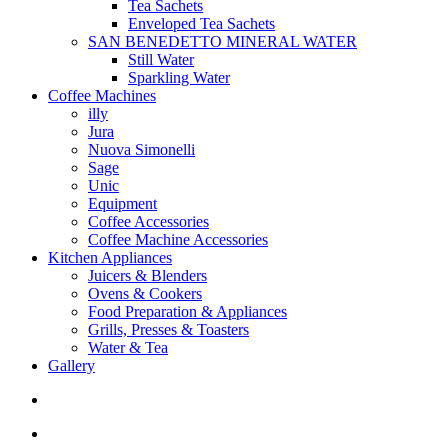
Tea Sachets
Enveloped Tea Sachets
SAN BENEDETTO MINERAL WATER
Still Water
Sparkling Water
Coffee Machines
illy
Jura
Nuova Simonelli
Sage
Unic
Equipment
Coffee Accessories
Coffee Machine Accessories
Kitchen Appliances
Juicers & Blenders
Ovens & Cookers
Food Preparation & Appliances
Grills, Presses & Toasters
Water & Tea
Gallery
search
account