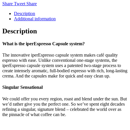
Share
Tweet
Share
Description
Additional information
Description
What is the iperEspresso Capsule system?
The innovative iperEspresso capsule system makes café quality
espresso with ease. Unlike conventional one-stage systems, the
iperEspresso capsule system uses a patented two-stage process to
create intensely aromatic, full-bodied espresso with rich, long-lasting
crema. And the capsules make for quick and easy clean up.
Singular Sensational
We could offer you every region, roast and blend under the sun. But
we’d rather give you the perfect one. So we’ve spent eight decades
refining a singular, signature blend – celebrated the world over as
the pinnacle of what coffee can be.