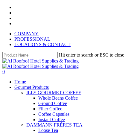
Skip
instagram
to
whatsapp
main
phone
content
email
COMPANY
PROFESSIONAL
LOCATIONS & CONTACT
Hit enter to search or ESC to close
Close
Search
search
account
0
Menu
Home
Gourmet Products
ILLY GOURMET COFFEE
Whole Beans Coffee
Ground Coffee
Filter Coffee
Coffee Capsules
Instant Coffee
DAMMANN FRÈRES TEA
Loose Tea