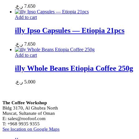
ر.ع.
7.650
Add to cart
illy Ipso Capsules — Etiopia 21pcs
ر.ع.
7.650
Add to cart
illy Whole Beans Etiopia Coffee 250g
ر.ع.
5.000
The Coffee Workshop
Bldg 3170, Al Ghubra North
Muscat, Sultanate of Oman
E: sales@roofoof.com
T: +968 9935 9355
See location on Google Maps