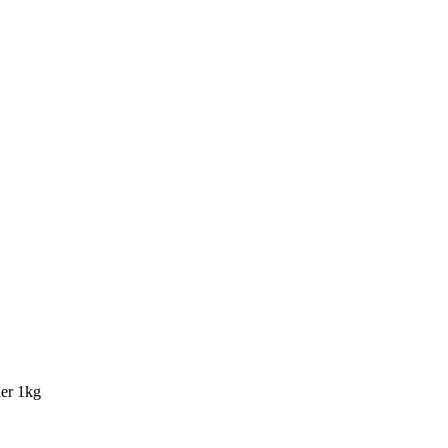
er 1kg