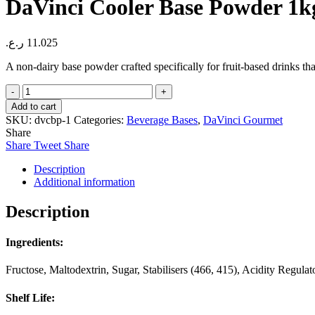
DaVinci Cooler Base Powder 1k
ر.ع.
11.025
A non-dairy base powder crafted specifically for fruit-based drinks that
DaVinci
Cooler
Add to cart
Base
SKU:
dvcbp-1
Categories:
Beverage Bases
,
DaVinci Gourmet
Powder
Share
1kg
Share
Tweet
Share
quantity
Description
Additional information
Description
Ingredients:
Fructose, Maltodextrin, Sugar, Stabilisers (466, 415), Acidity Regula
Shelf Life: