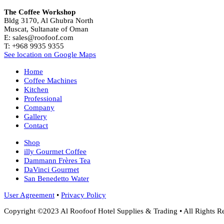
The Coffee Workshop
Bldg 3170, Al Ghubra North
Muscat, Sultanate of Oman
E: sales@roofoof.com
T: +968 9935 9355
See location on Google Maps
Home
Coffee Machines
Kitchen
Professional
Company
Gallery
Contact
Shop
illy Gourmet Coffee
Dammann Frères Tea
DaVinci Gourmet
San Benedetto Water
User Agreement
•
Privacy Policy
Copyright ©2023 Al Roofoof Hotel Supplies & Trading • All Rights R