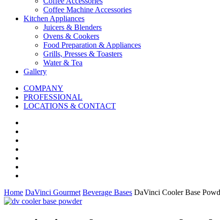
Coffee Accessories
Coffee Machine Accessories
Kitchen Appliances
Juicers & Blenders
Ovens & Cookers
Food Preparation & Appliances
Grills, Presses & Toasters
Water & Tea
Gallery
COMPANY
PROFESSIONAL
LOCATIONS & CONTACT
Home
DaVinci Gourmet
Beverage Bases
DaVinci Cooler Base Powd