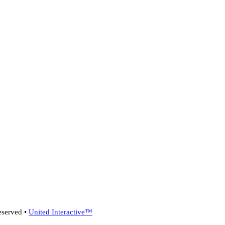
eserved •
United Interactive™