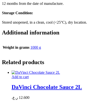
12 months from the date of manufacture.
Storage Condition:
Stored unopened, in a clean, cool (<25°C), dry location.
Additional information
Weight in grams
1000 g
Related products
Add to cart
DaVinci Chocolate Sauce 2L
ر.ع.
12.600