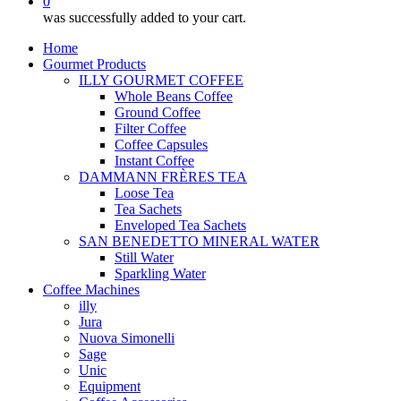
0
was successfully added to your cart.
Home
Gourmet Products
ILLY GOURMET COFFEE
Whole Beans Coffee
Ground Coffee
Filter Coffee
Coffee Capsules
Instant Coffee
DAMMANN FRÈRES TEA
Loose Tea
Tea Sachets
Enveloped Tea Sachets
SAN BENEDETTO MINERAL WATER
Still Water
Sparkling Water
Coffee Machines
illy
Jura
Nuova Simonelli
Sage
Unic
Equipment