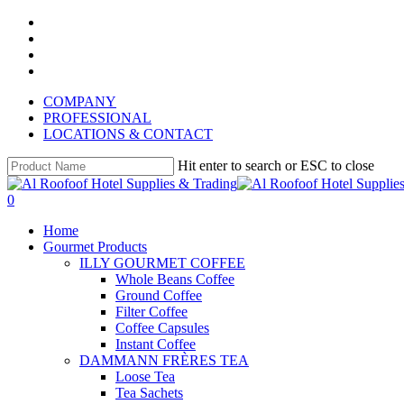
Skip
instagram
to
whatsapp
main
phone
content
email
COMPANY
PROFESSIONAL
LOCATIONS & CONTACT
Hit enter to search or ESC to close
Close
Search
search
account
0
Menu
Home
Gourmet Products
ILLY GOURMET COFFEE
Whole Beans Coffee
Ground Coffee
Filter Coffee
Coffee Capsules
Instant Coffee
DAMMANN FRÈRES TEA
Loose Tea
Tea Sachets