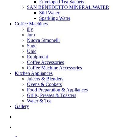
Enveloped Tea Sachets
SAN BENEDETTO MINERAL WATER
Still Water
Sparkling Water
Coffee Machines
illy
Jura
Nuova Simonelli
Sage
Unic
Equipment
Coffee Accessories
Coffee Machine Accessories
Kitchen Appliances
Juicers & Blenders
Ovens & Cookers
Food Preparation & Appliances
Grills, Presses & Toasters
Water & Tea
Gallery
search
account