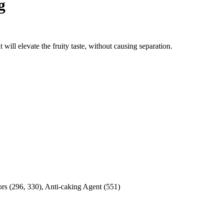
g
 will elevate the fruity taste, without causing separation.
tors (296, 330), Anti-caking Agent (551)